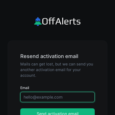
Resend activation email
Mails can get lost, but we can send you
another activation email for your
account.
Email
Send activation email