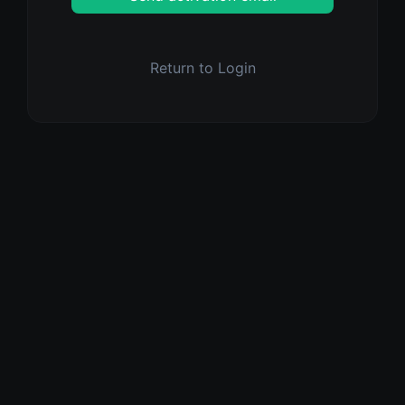
Return to Login