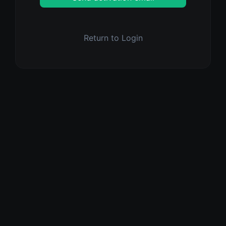
Return to Login