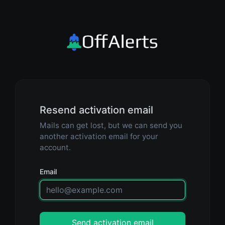
Resend activation email
Mails can get lost, but we can send you
another activation email for your
account.
Email
Send activation email