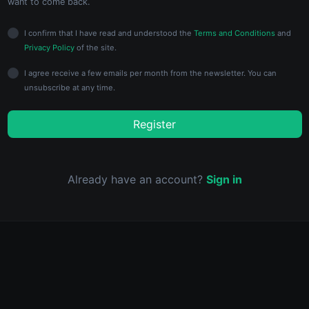
want to come back.
I confirm that I have read and understood the
Terms and Conditions
and
Privacy Policy
of the site.
I agree receive a few emails per month from the newsletter. You can
unsubscribe at any time.
Register
Already have an account?
Sign in