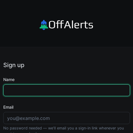
Sign up
Name
Email
No password needed — we'll email you a sign-in link whenever you