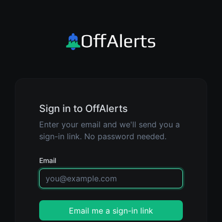
Sign in to OffAlerts
Enter your email and we'll send you a
sign-in link. No password needed.
Email
Email me a sign-in link