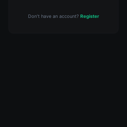
Don't have an account?
Register