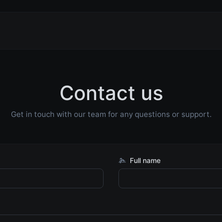
Contact us
Get in touch with our team for any questions or support.
Full name