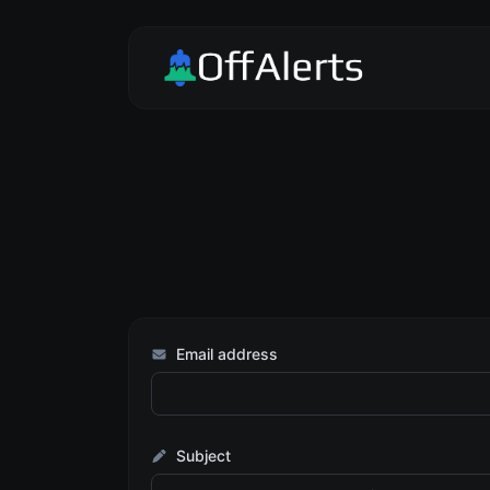
Email address
Subject