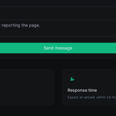
Send message
Response time
Expect an answer within 24 ho