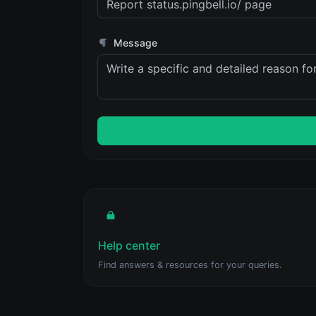
Message
Help center
Find answers & resources for your queries.