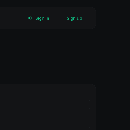
Sign in
Sign up